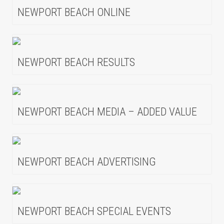
NEWPORT BEACH ONLINE
NEWPORT BEACH RESULTS
NEWPORT BEACH MEDIA – ADDED VALUE
NEWPORT BEACH ADVERTISING
NEWPORT BEACH SPECIAL EVENTS