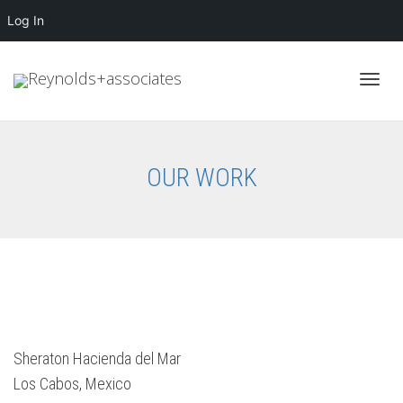
Log In
Toggl
OUR WORK
navig
Sheraton Hacienda del Mar
Los Cabos, Mexico