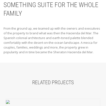
SOMETHING SUITE FOR THE WHOLE
FAMILY
From the ground up, we teamed up with the owners and executives
of the property to brand what was then the Hacienda del Mar. The
Spanish colonial architecture and earth-toned palette blended
comfortably with the desert-on-the-ocean landscape. A mecca for
couples, families, weddings and more, the property grew in
popularity and in time became the Sheraton Hacienda del Mar.
RELATED PROJECTS