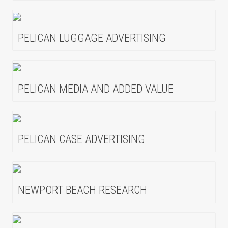
PELICAN LUGGAGE ADVERTISING
PELICAN MEDIA AND ADDED VALUE
PELICAN CASE ADVERTISING
NEWPORT BEACH RESEARCH