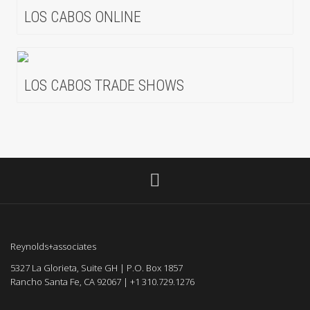
LOS CABOS ONLINE
LOS CABOS TRADE SHOWS
Reynolds+associates
5327 La Glorieta, Suite GH | P.O. Box 1857
Rancho Santa Fe, CA 92067 | +1 310.729.1276