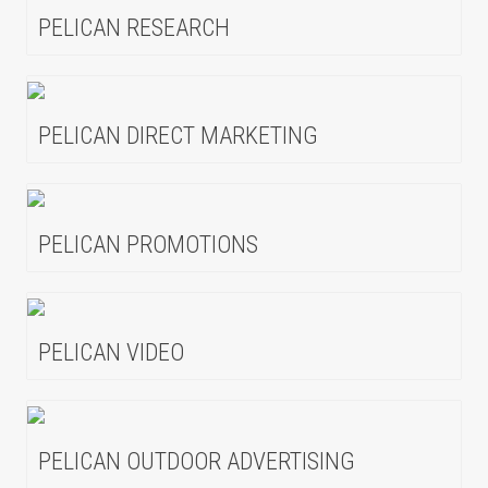
PELICAN RESEARCH
PELICAN DIRECT MARKETING
PELICAN PROMOTIONS
PELICAN VIDEO
PELICAN OUTDOOR ADVERTISING