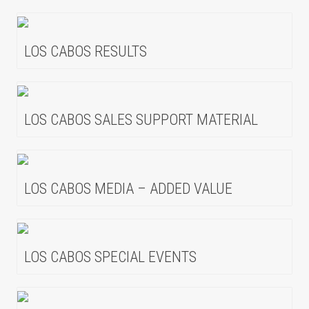
LOS CABOS RESULTS
LOS CABOS SALES SUPPORT MATERIAL
LOS CABOS MEDIA – ADDED VALUE
LOS CABOS SPECIAL EVENTS