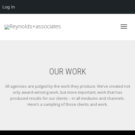
Log In
Toggl
navig
OUR WORK
All agencies are judged by the work they produce. We’ve created not
only award-winning work, but more important, work that has
produced results for our clients – in all mediums and channels.
Here’s a sampling of those clients and work.