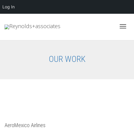
Log In
Toggl
OUR WORK
navig
AeroMexico Airlines