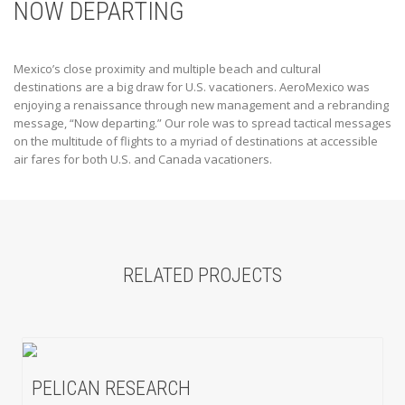
NOW DEPARTING
Mexico’s close proximity and multiple beach and cultural
destinations are a big draw for U.S. vacationers. AeroMexico was
enjoying a renaissance through new management and a rebranding
message, “Now departing.” Our role was to spread tactical messages
on the multitude of flights to a myriad of destinations at accessible
air fares for both U.S. and Canada vacationers.
RELATED PROJECTS
PELICAN RESEARCH