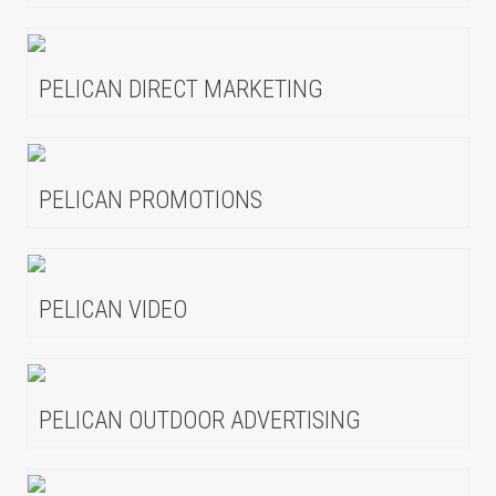
PELICAN DIRECT MARKETING
PELICAN PROMOTIONS
PELICAN VIDEO
PELICAN OUTDOOR ADVERTISING