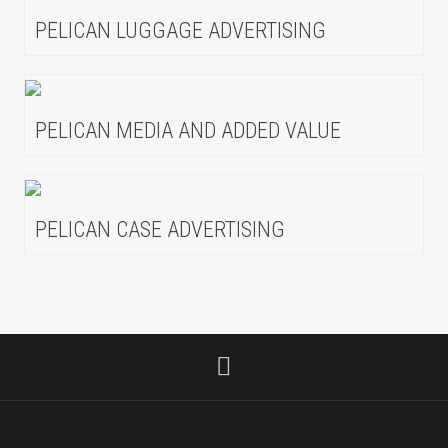
PELICAN LUGGAGE ADVERTISING
PELICAN MEDIA AND ADDED VALUE
PELICAN CASE ADVERTISING