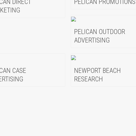
ICAN DIRECT
PELICAN PROMOTIONS
KETING
PELICAN OUTDOOR
ADVERTISING
ICAN CASE
NEWPORT BEACH
ERTISING
RESEARCH