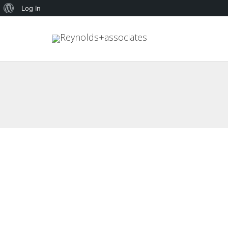
About
Log In
WordPress