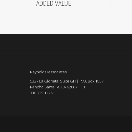
ADDED VALUE
Reynolds+associates
5327 La Glorieta, Suite GH | P.O. Box 1857
Rancho Santa Fe, CA 92067 | +1
310.729.1276