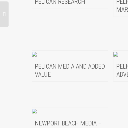
PELICAN RESEARCH
PEL
MAR
PELICAN MEDIA AND ADDED
PEL
VALUE
ADV
NEWPORT BEACH MEDIA –