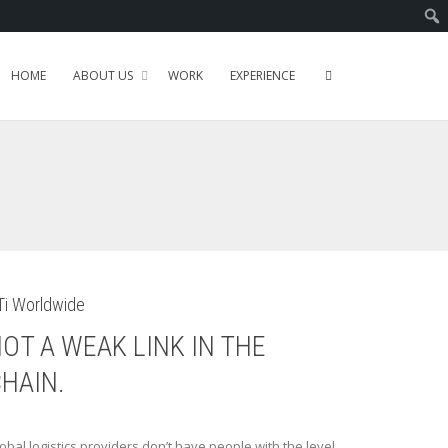
HOME
ABOUT US
WORK
EXPERIENCE
Ti Worldwide
OT A WEAK LINK IN THE
HAIN.
obal logistics providers don’t have people with the level