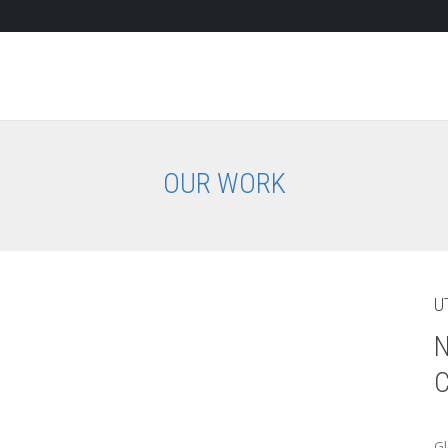
OUR WORK
U
N
C
Gl