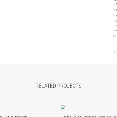
of
As
ha
fo
em
de
th
U
RELATED PROJECTS