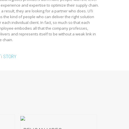
 experience and expertise to optimize their supply chain.
 a result, they are looking for a partner who does. UTi
s the kind of people who can deliver the right solution
r each individual client. In fact, so much so that each
ployee embodies all that the company professes,
livers and represents itself to be without a weak link in
e chain.
Ti STORY