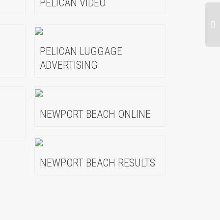
PELICAN VIDEO
PELICAN LUGGAGE
ADVERTISING
NEWPORT BEACH ONLINE
NEWPORT BEACH RESULTS