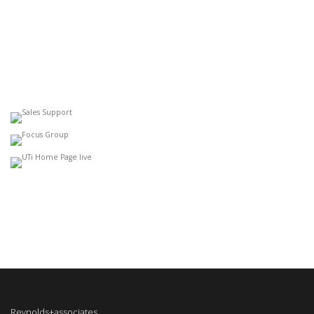
Reynolds+associates