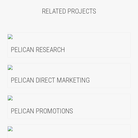
RELATED PROJECTS
PELICAN RESEARCH
PELICAN DIRECT MARKETING
PELICAN PROMOTIONS