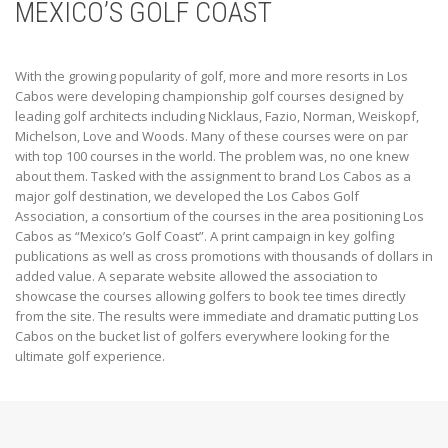
MEXICO’S GOLF COAST
With the growing popularity of golf, more and more resorts in Los
Cabos were developing championship golf courses designed by
leading golf architects including Nicklaus, Fazio, Norman, Weiskopf,
Michelson, Love and Woods. Many of these courses were on par
with top 100 courses in the world. The problem was, no one knew
about them. Tasked with the assignment to brand Los Cabos as a
major golf destination, we developed the Los Cabos Golf
Association, a consortium of the courses in the area positioning Los
Cabos as “Mexico’s Golf Coast”. A print campaign in key golfing
publications as well as cross promotions with thousands of dollars in
added value. A separate website allowed the association to
showcase the courses allowing golfers to book tee times directly
from the site. The results were immediate and dramatic putting Los
Cabos on the bucket list of golfers everywhere looking for the
ultimate golf experience.