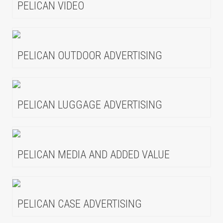
PELICAN VIDEO
PELICAN OUTDOOR ADVERTISING
PELICAN LUGGAGE ADVERTISING
PELICAN MEDIA AND ADDED VALUE
PELICAN CASE ADVERTISING