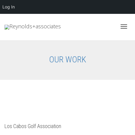
Log In
Toggl
OUR WORK
navig
Los Cabos Golf Association