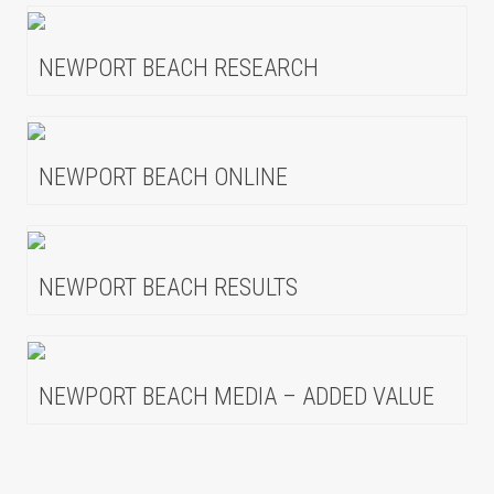
NEWPORT BEACH RESEARCH
NEWPORT BEACH ONLINE
NEWPORT BEACH RESULTS
NEWPORT BEACH MEDIA – ADDED VALUE