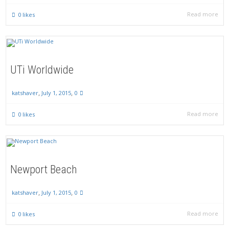
Read more
0
likes
UTi Worldwide
,
,
July 1, 2015
0
katshaver
Read more
0
likes
Newport Beach
,
,
July 1, 2015
0
katshaver
Read more
0
likes