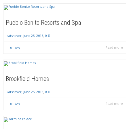
Pueblo Bonito Resorts and Spa
,
,
June 25, 2015
0
katshaver
Read more
0
likes
Brookfield Homes
,
,
June 25, 2015
0
katshaver
Read more
0
likes