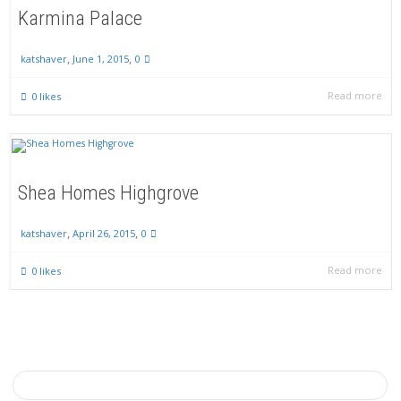
Karmina Palace
,
,
June 1, 2015
0
katshaver
Read more
0
likes
Shea Homes Highgrove
,
,
April 26, 2015
0
katshaver
Read more
0
likes