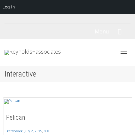
Log In
Menu
Toggl
Interactive
navig
Pelican
,
,
July 2, 2015
0
katshaver