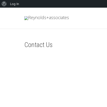
About
Log In
WordPress
Contact Us