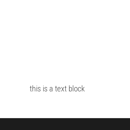
this is a text block