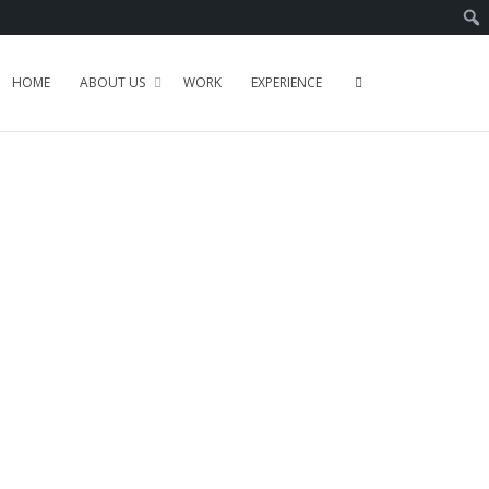
HOME
ABOUT US
WORK
EXPERIENCE