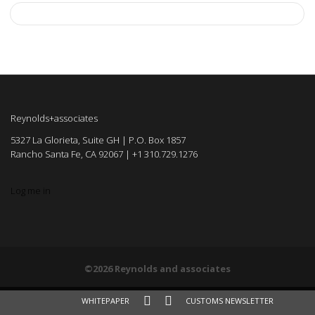
Reynolds+associates
5327 La Glorieta, Suite GH | P.O. Box 1857
Rancho Santa Fe, CA 92067 | +1 310.729.1276
Log me in
©2026 Reynolds and associates
WHITEPAPER
CUSTOMS NEWSLETTER