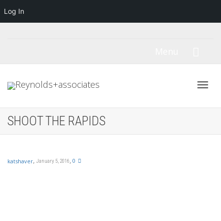
Log In
Menu
Toggl
SHOOT THE RAPIDS
navig
,
,
0
katshaver
January 5, 2016