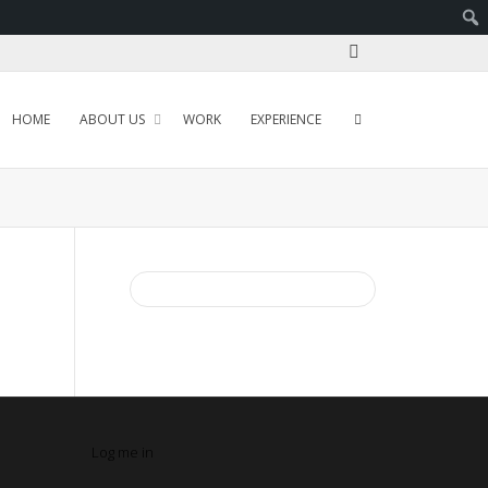
HOME
ABOUT US
WORK
EXPERIENCE
Log me in