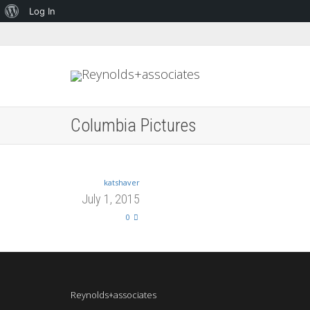
About
Log In
WordPress
Columbia Pictures
katshaver
July 1, 2015
0
Reynolds+associates