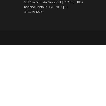
5327 La Glorieta, Suite GH | P.O. Box 1857
Rancho Santa Fe, CA 92067 | +1
310.729.1276