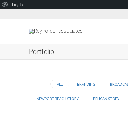
About
Log In
WordPress
Portfolio
ALL
BRANDING
BROADCA
NEWPORT BEACH STORY
PELICAN STORY