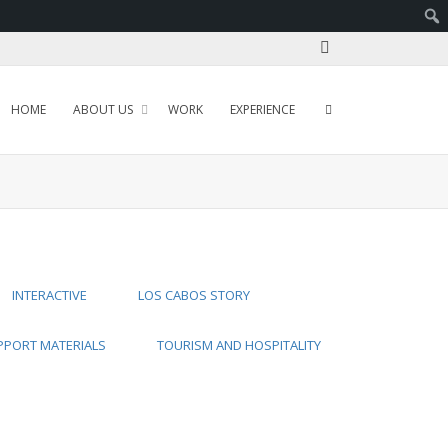
HOME
ABOUT US
WORK
EXPERIENCE
INTERACTIVE
LOS CABOS STORY
PPORT MATERIALS
TOURISM AND HOSPITALITY