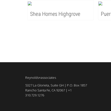
Shea Homes Highgrove
Puer
Reynolds+associates
5327 La Glorieta, Suite GH | P.O. Box 1857
Rancho Santa Fe, CA 92067 | +1
310.729.1276