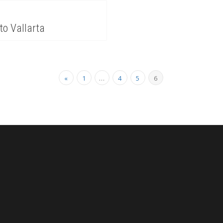
to Vallarta
«
1
…
4
5
6