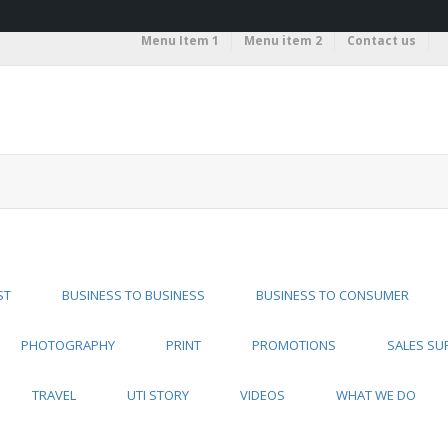
Menu Item 1
Menu item 2
Contact us
ST
BUSINESS TO BUSINESS
BUSINESS TO CONSUMER
PHOTOGRAPHY
PRINT
PROMOTIONS
SALES SU
TRAVEL
UTI STORY
VIDEOS
WHAT WE DO